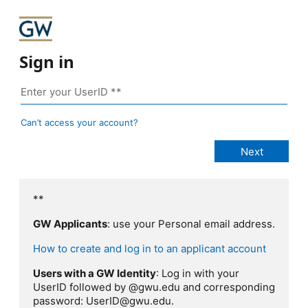
Sign in
Can’t access your account?
**
GW Applicants
: use your Personal email address.
How to create and log in to an applicant account
Users with a GW Identity
: Log in with your
UserID followed by @gwu.edu and corresponding
password: UserID@gwu.edu.