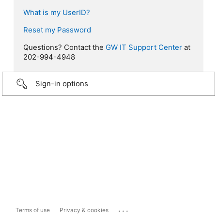
What is my UserID?
Reset my Password
Questions? Contact the
GW IT Support Center
at
202-994-4948
Sign-in options
...
Terms of use
Privacy & cookies